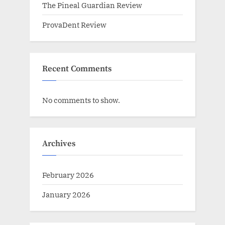
The Pineal Guardian Review
ProvaDent Review
Recent Comments
No comments to show.
Archives
February 2026
January 2026