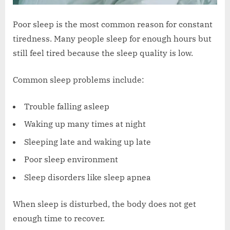
Poor sleep is the most common reason for constant
tiredness. Many people sleep for enough hours but
still feel tired because the sleep quality is low.
Common sleep problems include:
Trouble falling asleep
Waking up many times at night
Sleeping late and waking up late
Poor sleep environment
Sleep disorders like sleep apnea
When sleep is disturbed, the body does not get
enough time to recover.