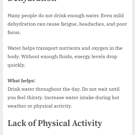
Many people do not drink enough water. Even mild
dehydration can cause fatigue, headaches, and poor
focus.
Water helps transport nutrients and oxygen in the
body. Without enough fluids, energy levels drop
quickly.
What helps:
Drink water throughout the day. Do not wait until
you feel thirsty. Increase water intake during hot
weather or physical activity.
Lack of Physical Activity