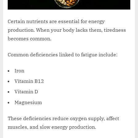
Certain nutrients are essential for energy
production. When your body lacks them, tiredness
becomes common.
Common deficiencies linked to fatigue include:
Iron
Vitamin B12
Vitamin D
Magnesium
These deficiencies reduce oxygen supply, affect
muscles, and slow energy production.