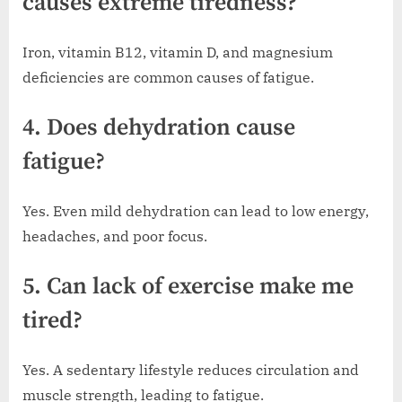
causes extreme tiredness?
Iron, vitamin B12, vitamin D, and magnesium
deficiencies are common causes of fatigue.
4. Does dehydration cause
fatigue?
Yes. Even mild dehydration can lead to low energy,
headaches, and poor focus.
5. Can lack of exercise make me
tired?
Yes. A sedentary lifestyle reduces circulation and
muscle strength, leading to fatigue.