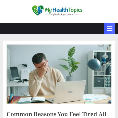
Skip
to
M
content
y
H
e
a
l
t
h
T
o
p
i
c
s
Common Reasons You Feel Tired All