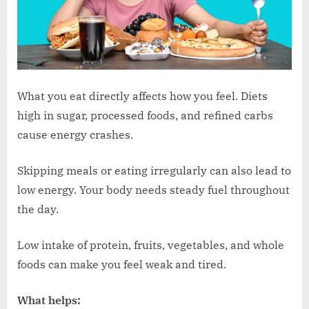
What you eat directly affects how you feel. Diets
high in sugar, processed foods, and refined carbs
cause energy crashes.
Skipping meals or eating irregularly can also lead to
low energy. Your body needs steady fuel throughout
the day.
Low intake of protein, fruits, vegetables, and whole
foods can make you feel weak and tired.
What helps: