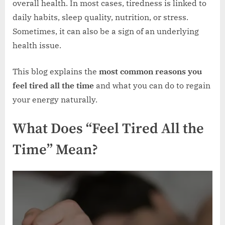
overall health. In most cases, tiredness is linked to
daily habits, sleep quality, nutrition, or stress.
Sometimes, it can also be a sign of an underlying
health issue.
This blog explains the
most common reasons you
feel tired all the time
and what you can do to regain
your energy naturally.
What Does “Feel Tired All the
Time” Mean?