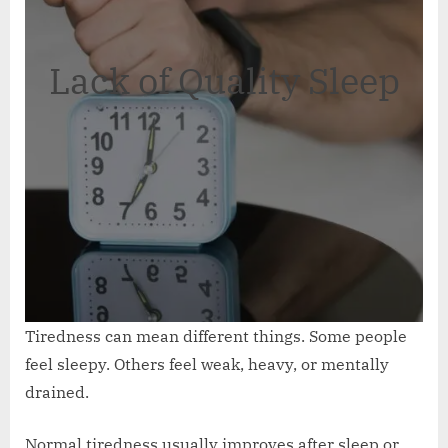
Lack of Quality Sleep
Tiredness can mean different things. Some people
feel sleepy. Others feel weak, heavy, or mentally
drained.
Normal tiredness usually improves after sleep or