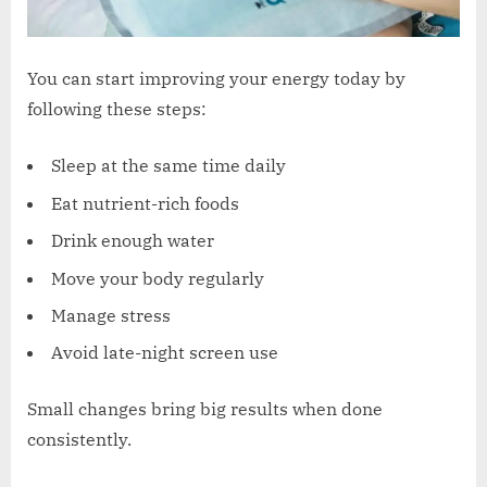
You can start improving your energy today by
following these steps:
Sleep at the same time daily
Eat nutrient-rich foods
Drink enough water
Move your body regularly
Manage stress
Avoid late-night screen use
Small changes bring big results when done
consistently.