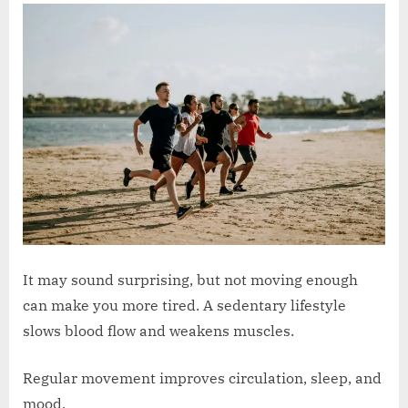
It may sound surprising, but not moving enough
can make you more tired. A sedentary lifestyle
slows blood flow and weakens muscles.
Regular movement improves circulation, sleep, and
mood.