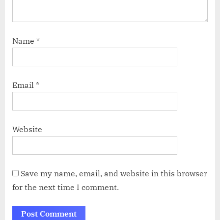
Name
*
Email
*
Website
Save my name, email, and website in this browser
for the next time I comment.