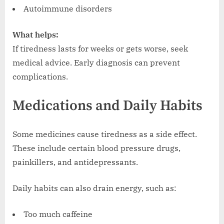
Autoimmune disorders
What helps:
If tiredness lasts for weeks or gets worse, seek
medical advice. Early diagnosis can prevent
complications.
Medications and Daily Habits
Some medicines cause tiredness as a side effect.
These include certain blood pressure drugs,
painkillers, and antidepressants.
Daily habits can also drain energy, such as:
Too much caffeine