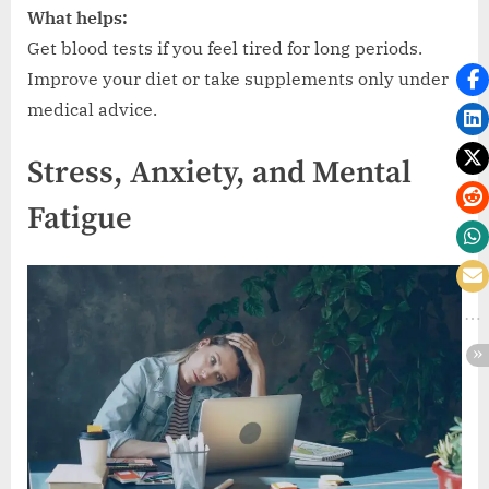
What helps:
Get blood tests if you feel tired for long periods.
Improve your diet or take supplements only under
medical advice.
Stress, Anxiety, and Mental
Fatigue