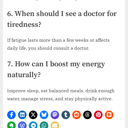
6. When should I see a doctor for
tiredness?
If fatigue lasts more than a few weeks or affects
daily life, you should consult a doctor.
7. How can I boost my energy
naturally?
Improve sleep, eat balanced meals, drink enough
water, manage stress, and stay physically active.