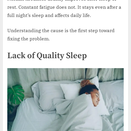
rest. Constant fatigue does not. It stays even after a
full night’s sleep and affects daily life.
Understanding the cause is the first step toward
fixing the problem.
Lack of Quality Sleep