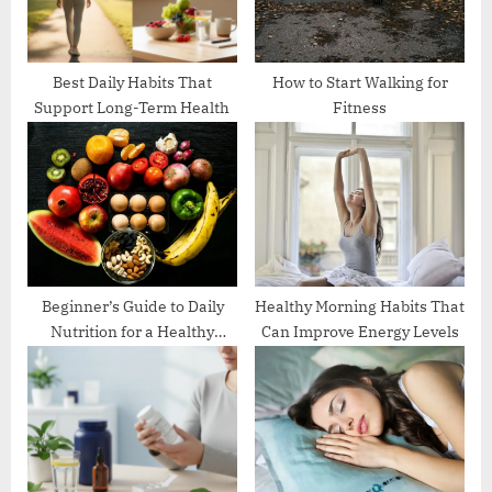
s
t
:
Best Daily Habits That
How to Start Walking for
Support Long-Term Health
Fitness
Beginner’s Guide to Daily
Healthy Morning Habits That
Nutrition for a Healthy
Can Improve Energy Levels
Lifestyle