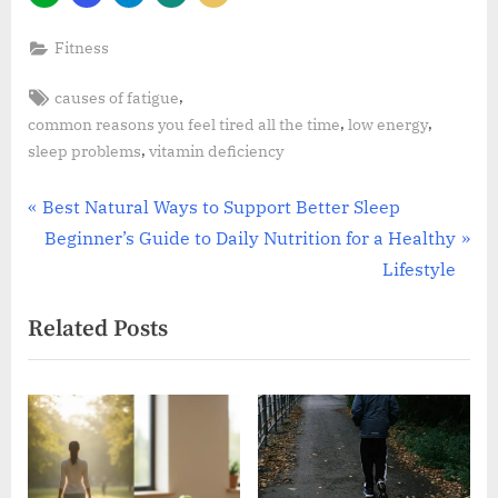
Fitness
Tags:
,
causes of fatigue
,
,
common reasons you feel tired all the time
low energy
,
sleep problems
vitamin deficiency
Post
P
Best Natural Ways to Support Better Sleep
r
N
Beginner’s Guide to Daily Nutrition for a Healthy
navigation
e
e
Lifestyle
v
x
Related Posts
i
t
o
P
u
o
s
s
P
t
o
: