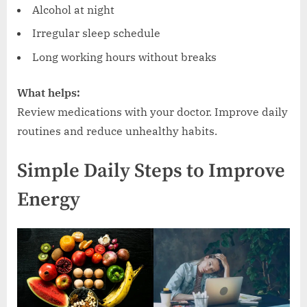
Alcohol at night
Irregular sleep schedule
Long working hours without breaks
What helps:
Review medications with your doctor. Improve daily
routines and reduce unhealthy habits.
Simple Daily Steps to Improve
Energy