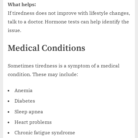
What helps:
If tiredness does not improve with lifestyle changes,
talk to a doctor. Hormone tests can help identify the
issue.
Medical Conditions
Sometimes tiredness is a symptom of a medical
condition. These may include:
Anemia
Diabetes
Sleep apnea
Heart problems
Chronic fatigue syndrome