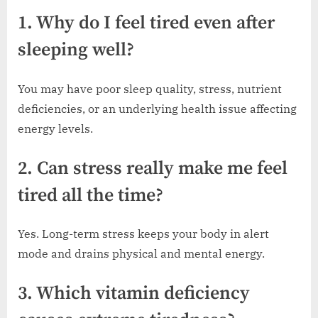
1. Why do I feel tired even after
sleeping well?
You may have poor sleep quality, stress, nutrient
deficiencies, or an underlying health issue affecting
energy levels.
2. Can stress really make me feel
tired all the time?
Yes. Long-term stress keeps your body in alert
mode and drains physical and mental energy.
3. Which vitamin deficiency