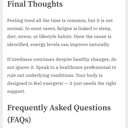
Final Thoughts
Feeling tired all the time is common, but it is not
normal. In most cases, fatigue is linked to sleep,
diet, stress, or lifestyle habits. Once the cause is
identified, energy levels can improve naturally.
If tiredness continues despite healthy changes, do
not ignore it. Speak to a healthcare professional to
rule out underlying conditions. Your body is
designed to feel energetic — it just needs the right
support.
Frequently Asked Questions
(FAQs)