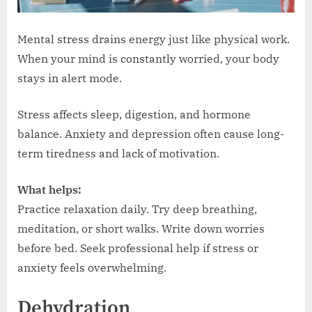
Mental stress drains energy just like physical work.
When your mind is constantly worried, your body
stays in alert mode.
Stress affects sleep, digestion, and hormone
balance. Anxiety and depression often cause long-
term tiredness and lack of motivation.
What helps:
Practice relaxation daily. Try deep breathing,
meditation, or short walks. Write down worries
before bed. Seek professional help if stress or
anxiety feels overwhelming.
Dehydration