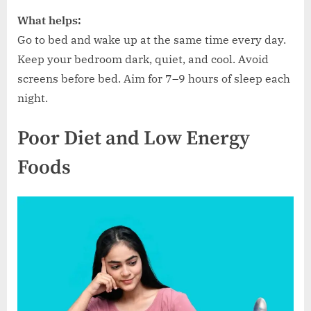
What helps:
Go to bed and wake up at the same time every day.
Keep your bedroom dark, quiet, and cool. Avoid
screens before bed. Aim for 7–9 hours of sleep each
night.
Poor Diet and Low Energy
Foods