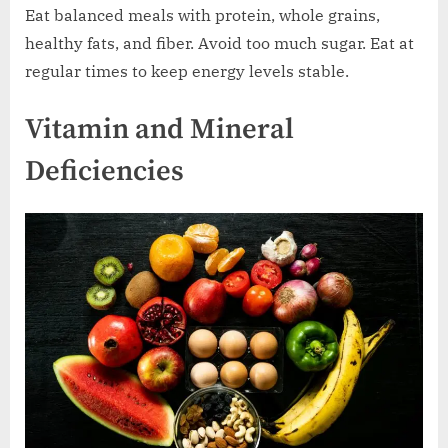
Eat balanced meals with protein, whole grains,
healthy fats, and fiber. Avoid too much sugar. Eat at
regular times to keep energy levels stable.
Vitamin and Mineral
Deficiencies