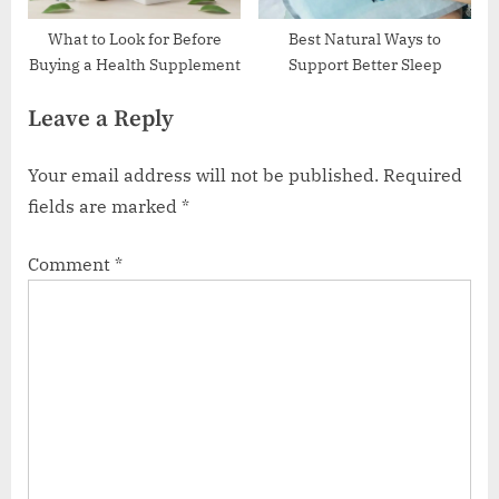
What to Look for Before
Best Natural Ways to
Buying a Health Supplement
Support Better Sleep
Leave a Reply
Your email address will not be published.
Required
fields are marked
*
Comment
*