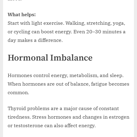
What helps:
Start with light exercise. Walking, stretching, yoga,
or cycling can boost energy. Even 20–30 minutes a
day makes a difference.
Hormonal Imbalance
Hormones control energy, metabolism, and sleep.
When hormones are out of balance, fatigue becomes
common.
Thyroid problems are a major cause of constant
tiredness. Stress hormones and changes in estrogen
or testosterone can also affect energy.