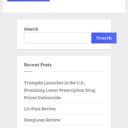
Search
Search
Recent Posts
TrumpRx Launches in the U.S.,
Promising Lower Prescription Drug
Prices Nationwide
Liv Pure Review
SleepLean Review