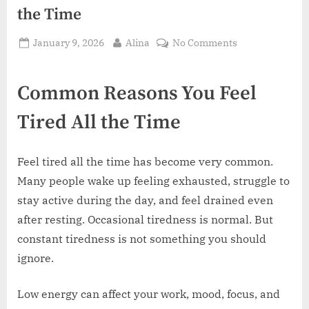
the Time
Posted
By
on
January 9, 2026
Alina
No Comments
on
Common
Reasons
Common Reasons You Feel
You
Feel
Tired All the Time
Tired
All
the
Feel tired all the time has become very common.
Time
Many people wake up feeling exhausted, struggle to
stay active during the day, and feel drained even
after resting. Occasional tiredness is normal. But
constant tiredness is not something you should
ignore.
Low energy can affect your work, mood, focus, and