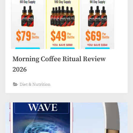
Morning Coffee Ritual Review
2026
Diet & Nutrition