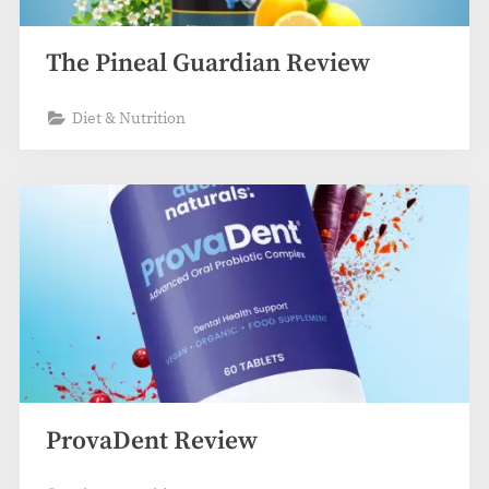
The Pineal Guardian Review
Diet & Nutrition
ProvaDent Review