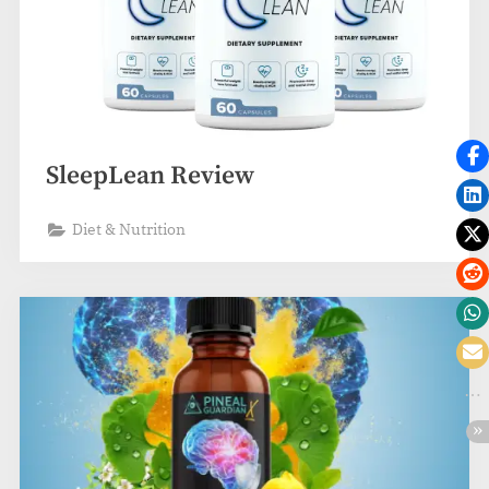
SleepLean Review
Diet & Nutrition