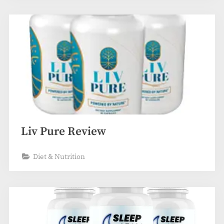
Liv Pure Review
Diet & Nutrition