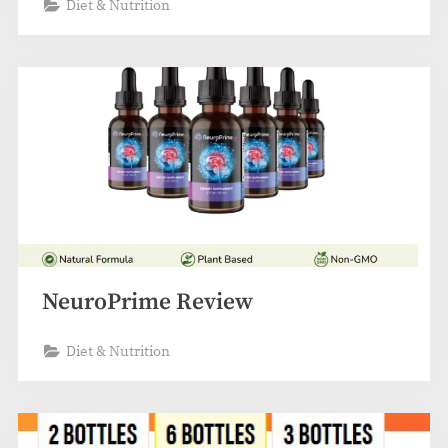
Diet & Nutrition
NeuroPrime Review
Diet & Nutrition