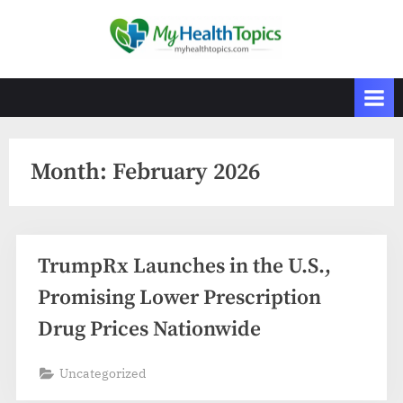
Skip
to
M
content
y
H
e
a
Month:
February 2026
l
t
h
T
TrumpRx Launches in the U.S.,
o
Promising Lower Prescription
p
i
Drug Prices Nationwide
c
Uncategorized
s