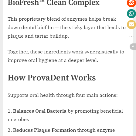
BioFresh™ Clean Complex
This proprietary blend of enzymes helps break
down dental biofilm — the sticky layer that leads to
plaque and tartar buildup.
Together, these ingredients work synergistically to
improve oral hygiene at a deeper level.
How ProvaDent Works
Supports oral health through four main actions:
Balances Oral Bacteria
by promoting beneficial
microbes
Reduces Plaque Formation
through enzyme