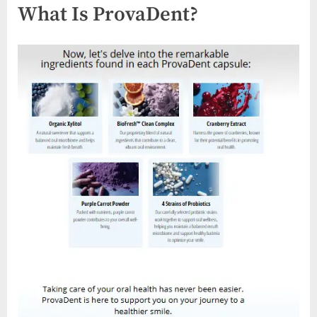
What Is ProvaDent?