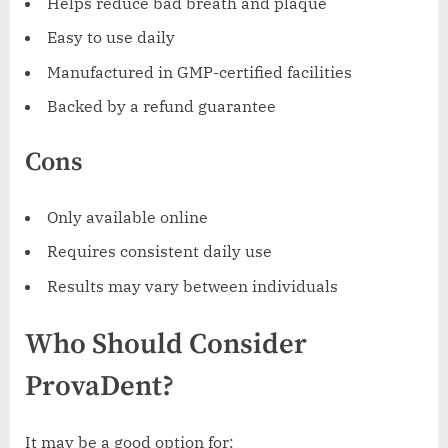
Helps reduce bad breath and plaque
Easy to use daily
Manufactured in GMP-certified facilities
Backed by a refund guarantee
Cons
Only available online
Requires consistent daily use
Results may vary between individuals
Who Should Consider
ProvaDent?
It may be a good option for: