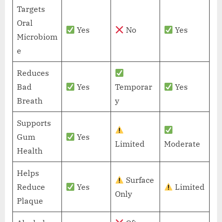
Targets
Oral
Yes
No
Yes
Microbiom
e
Reduces
Bad
Yes
Temporar
Yes
Breath
y
Supports
Gum
Yes
Limited
Moderate
Health
Helps
Surface
Reduce
Yes
Limited
Only
Plaque