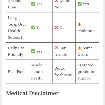
Alcohol-
Often
Yes
Yes
Free
No
Long-
Term Oral
Yes
No
Health
Moderate
Support
Daily Use
Can
Some
Yes
Friendly
Irritate
Users
Whole-
Targeted
Quick
Best For
mouth
probiotic
freshness
health
support
Medical Disclaimer