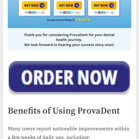
Benefits of Using ProvaDent
Many users report noticeable improvements within
a few weeks of daily use, including: