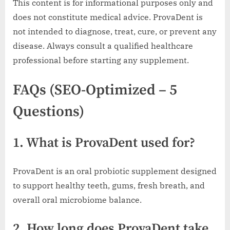
This content is for informational purposes only and
does not constitute medical advice. ProvaDent is
not intended to diagnose, treat, cure, or prevent any
disease. Always consult a qualified healthcare
professional before starting any supplement.
FAQs (SEO-Optimized – 5
Questions)
1. What is ProvaDent used for?
ProvaDent is an oral probiotic supplement designed
to support healthy teeth, gums, fresh breath, and
overall oral microbiome balance.
2. How long does ProvaDent take