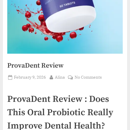
ProvaDent Review
Posted
By
on
February 9, 2026
Alina
No Comments
on
ProvaDent
Review
ProvaDent Review : Does
This Oral Probiotic Really
Improve Dental Health?