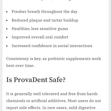
Fresher breath throughout the day
Reduced plaque and tartar buildup
Healthier, less sensitive gums
Improved overall oral comfort
Increased confidence in social interactions
Consistency is key, as probiotic supplements work
best over time.
Is ProvaDent Safe?
It is generally well tolerated and free from harsh
chemicals or artificial additives. Most users do not
report side effects. In rare cases, mild digestive