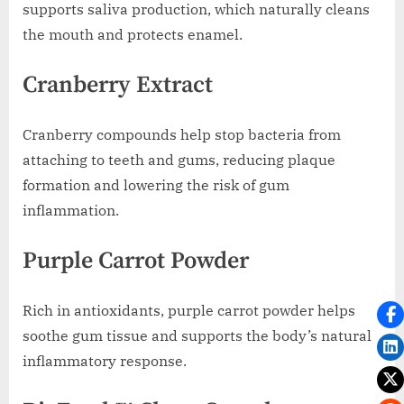
supports saliva production, which naturally cleans
the mouth and protects enamel.
Cranberry Extract
Cranberry compounds help stop bacteria from
attaching to teeth and gums, reducing plaque
formation and lowering the risk of gum
inflammation.
Purple Carrot Powder
Rich in antioxidants, purple carrot powder helps
soothe gum tissue and supports the body’s natural
inflammatory response.