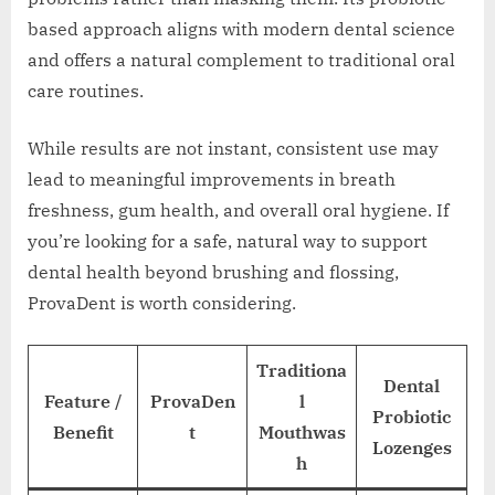
based approach aligns with modern dental science
and offers a natural complement to traditional oral
care routines.
While results are not instant, consistent use may
lead to meaningful improvements in breath
freshness, gum health, and overall oral hygiene. If
you’re looking for a safe, natural way to support
dental health beyond brushing and flossing,
ProvaDent is worth considering.
Traditiona
Dental
Feature /
ProvaDen
l
Probiotic
Benefit
t
Mouthwas
Lozenges
h