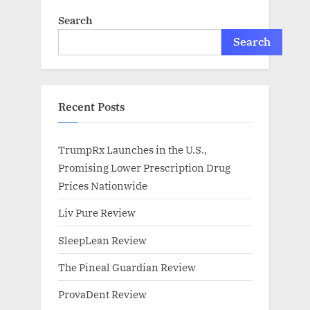
Search
Search
Recent Posts
TrumpRx Launches in the U.S.,
Promising Lower Prescription Drug
Prices Nationwide
Liv Pure Review
SleepLean Review
The Pineal Guardian Review
ProvaDent Review