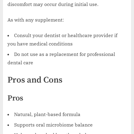
discomfort may occur during initial use.
As with any supplement:
Consult your dentist or healthcare provider if
you have medical conditions
Do not use as a replacement for professional
dental care
Pros and Cons
Pros
Natural, plant-based formula
Supports oral microbiome balance