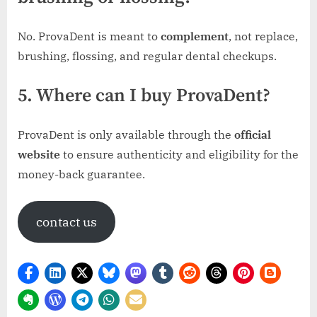
No. ProvaDent is meant to
complement
, not replace,
brushing, flossing, and regular dental checkups.
5. Where can I buy ProvaDent?
ProvaDent is only available through the
official
website
to ensure authenticity and eligibility for the
money-back guarantee.
contact us