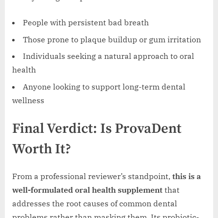
People with persistent bad breath
Those prone to plaque buildup or gum irritation
Individuals seeking a natural approach to oral
health
Anyone looking to support long-term dental
wellness
Final Verdict: Is ProvaDent
Worth It?
From a professional reviewer’s standpoint,
this is a
well-formulated oral health supplement
that
addresses the root causes of common dental
problems rather than masking them. Its probiotic-