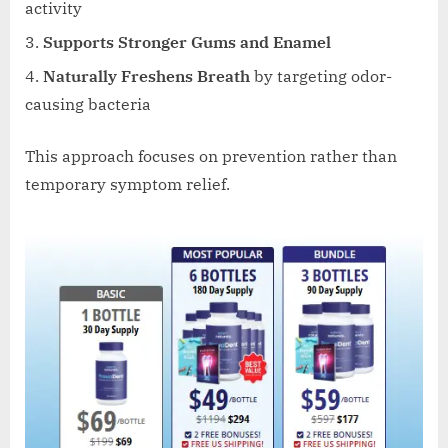
activity
Supports Stronger Gums and Enamel
Naturally Freshens Breath
by targeting odor-
causing bacteria
This approach focuses on prevention rather than
temporary symptom relief.