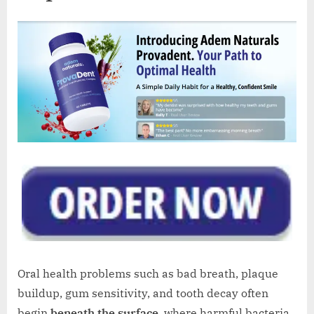
Oral health problems such as bad breath, plaque
buildup, gum sensitivity, and tooth decay often
begin
beneath the surface
, where harmful bacteria