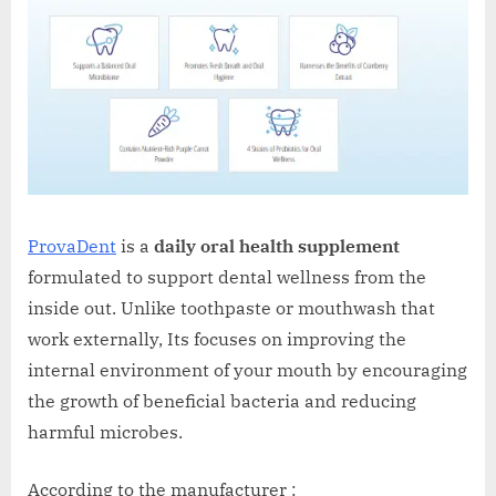
ProvaDent
is a
daily oral health supplement
formulated to support dental wellness from the
inside out. Unlike toothpaste or mouthwash that
work externally, Its focuses on improving the
internal environment of your mouth by encouraging
the growth of beneficial bacteria and reducing
harmful microbes.
According to the manufacturer :