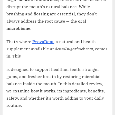
disrupt the mouth’s natural balance. While
brushing and flossing are essential, they don’t
always address the root cause — the
oral
microbiome
.
That’s where
ProvaDent
, a natural oral health
supplement available at
dentalsugarhack.com
, comes
in. This
is designed to support healthier teeth, stronger
gums, and fresher breath by restoring microbial
balance inside the mouth. In this detailed review,
we examine how it works, its ingredients, benefits,
safety, and whether it’s worth adding to your daily
routine.