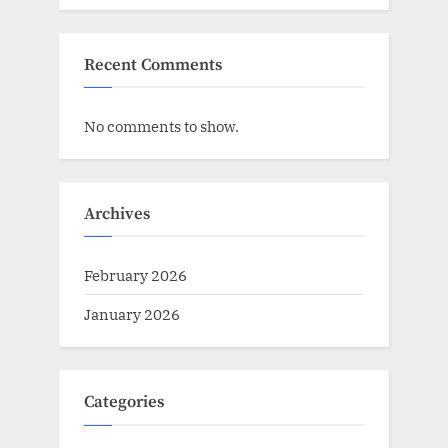
Recent Comments
No comments to show.
Archives
February 2026
January 2026
Categories