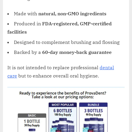
Made with
natural, non-GMO ingredients
Produced in
FDA-registered, GMP-certified
facilities
Designed to complement brushing and flossing
Backed by a
60-day money-back guarantee
It is not intended to replace professional
dental
care
but to enhance overall oral hygiene.