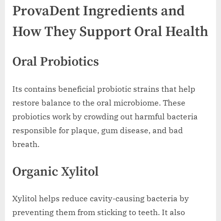
ProvaDent Ingredients and
How They Support Oral Health
Oral Probiotics
Its contains beneficial probiotic strains that help
restore balance to the oral microbiome. These
probiotics work by crowding out harmful bacteria
responsible for plaque, gum disease, and bad
breath.
Organic Xylitol
Xylitol helps reduce cavity-causing bacteria by
preventing them from sticking to teeth. It also