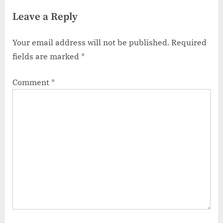
Leave a Reply
Your email address will not be published.
Required
fields are marked
*
Comment
*