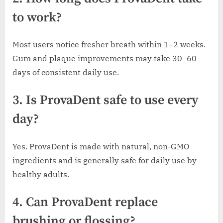
to work?
Most users notice fresher breath within 1–2 weeks.
Gum and plaque improvements may take 30–60
days of consistent daily use.
3. Is ProvaDent safe to use every
day?
Yes. ProvaDent is made with natural, non-GMO
ingredients and is generally safe for daily use by
healthy adults.
4. Can ProvaDent replace
brushing or flossing?