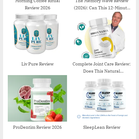
s
Morning Coffee Ritual
The Memory Wave Review
Review 2026
(2026): Can This 12-Minute
t
Audio Really Improve
:
Memory?
Liv Pure Review
Complete Joint Care Review:
Does This Natural
Supplement Really Support
Joint Health?
ProDentim Review 2026
SleepLean Review