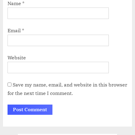
Name
*
Email
*
Website
Save my name, email, and website in this browser
for the next time I comment.