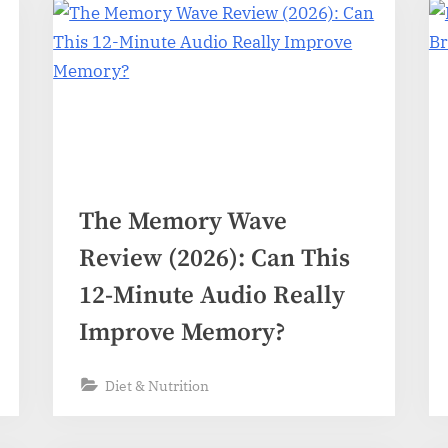
The Memory Wave
Review (2026): Can This
12-Minute Audio Really
Improve Memory?
Diet & Nutrition