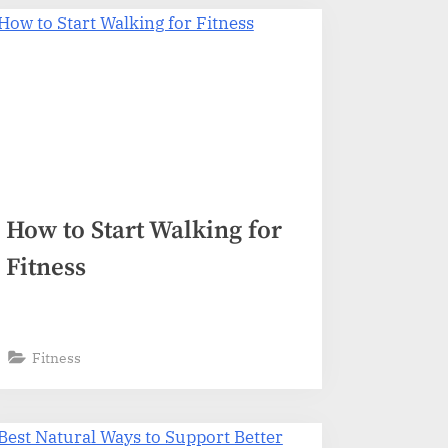
How to Start Walking for
Fitness
Fitness