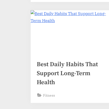
Best Daily Habits That
Support Long-Term
Health
Fitness