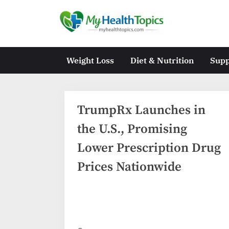
Skip
to
M
content
y
H
Weight Loss
Diet & Nutrition
Sup
e
a
l
TrumpRx Launches in
t
the U.S., Promising
h
Lower Prescription Drug
T
Prices Nationwide
o
p
i
c