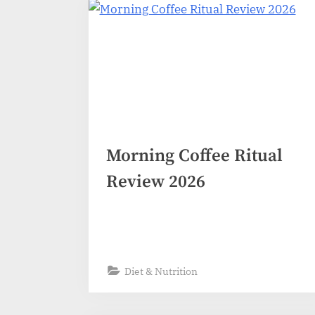
Morning Coffee Ritual
Review 2026
Diet & Nutrition