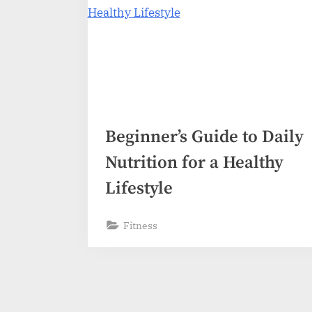
Beginner’s Guide to Daily
Nutrition for a Healthy
Lifestyle
Fitness