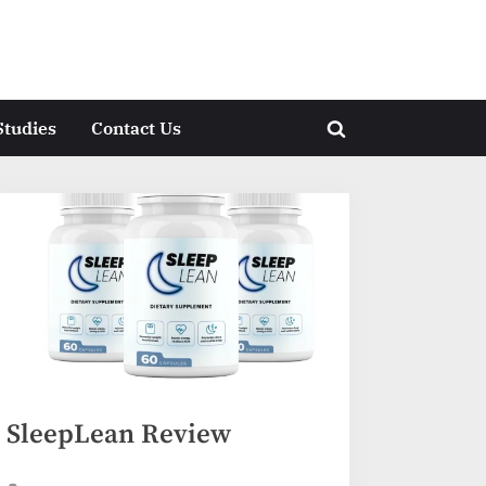
Studies
Contact Us
Toggle
search
form
SleepLean Review