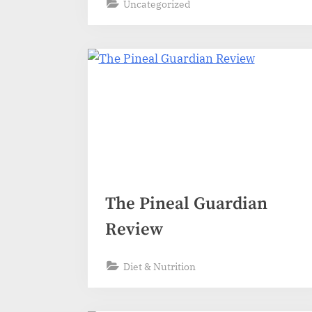
s
Uncategorized
The Pineal Guardian
Review
Diet & Nutrition