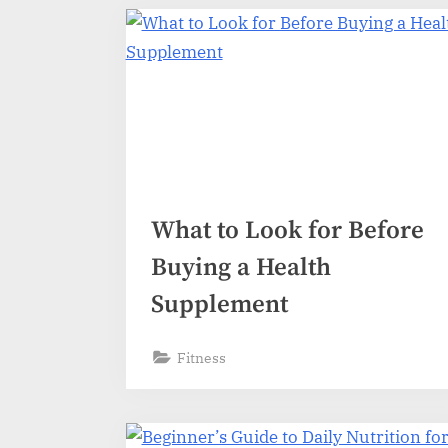
What to Look for Before
Buying a Health
Supplement
Fitness