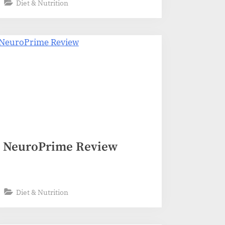
Diet & Nutrition
NeuroPrime Review
Diet & Nutrition