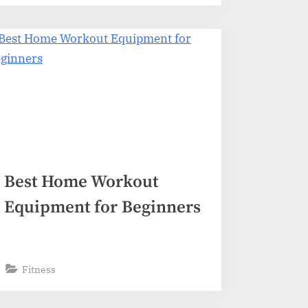
Best Home Workout
Equipment for Beginners
Fitness