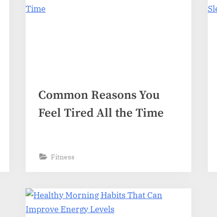
Common Reasons You
Feel Tired All the Time
Fitness