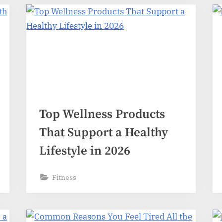
Top Wellness Products
That Support a Healthy
Lifestyle in 2026
Fitness