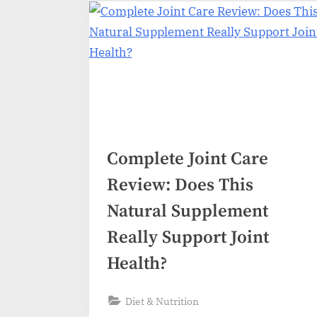
Complete Joint Care
Review: Does This
Natural Supplement
Really Support Joint
Health?
Diet & Nutrition