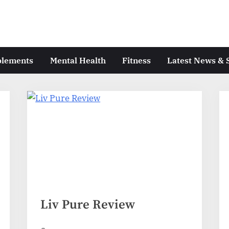
plements
Mental Health
Fitness
Latest News & 
Liv Pure Review