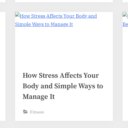
How Stress Affects Your
Body and Simple Ways to
Manage It
Fitness