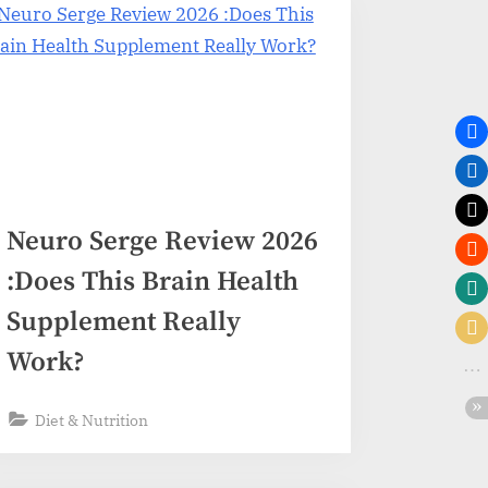
Neuro Serge Review 2026
:Does This Brain Health
Supplement Really
Work?
Diet & Nutrition