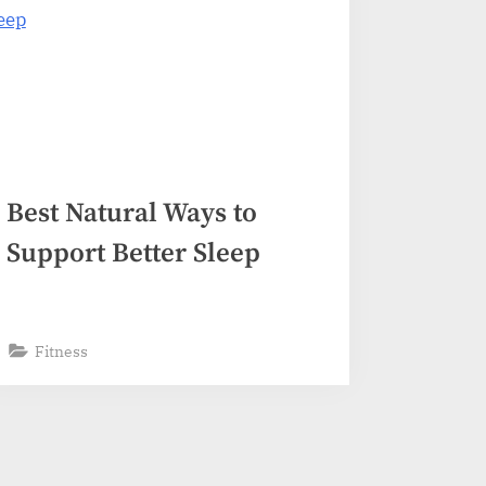
Best Natural Ways to
Support Better Sleep
Fitness