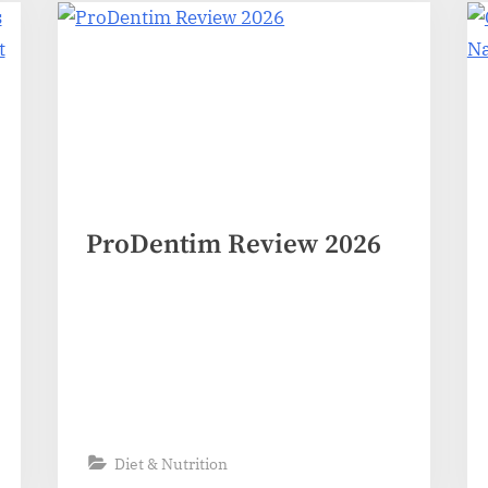
ProDentim Review 2026
Diet & Nutrition