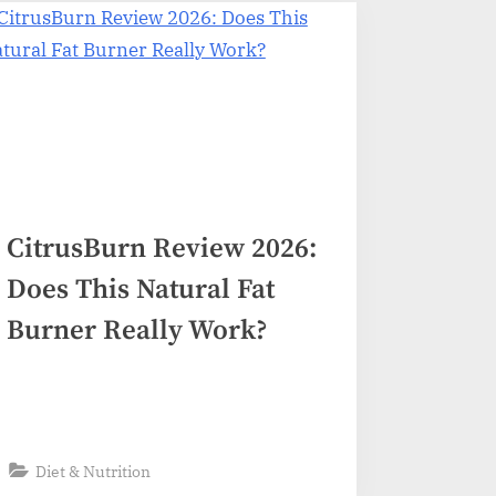
CitrusBurn Review 2026:
Does This Natural Fat
Burner Really Work?
Diet & Nutrition