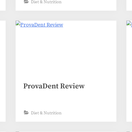
Diet & Nutrition
ProvaDent Review
Diet & Nutrition