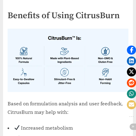
Benefits of Using CitrusBurn
Based on formulation analysis and user feedback,
CitrusBurn may help with:
Increased metabolism