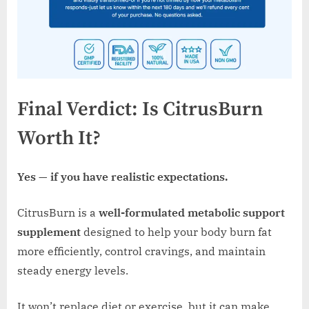
Final Verdict: Is CitrusBurn
Worth It?
Yes — if you have realistic expectations.
CitrusBurn is a
well-formulated metabolic support
supplement
designed to help your body burn fat
more efficiently, control cravings, and maintain
steady energy levels.
It won’t replace diet or exercise, but it can make