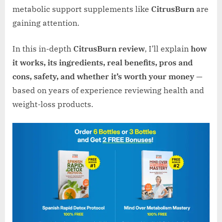
metabolic support supplements like
CitrusBurn
are
gaining attention.
In this in-depth
CitrusBurn review
, I’ll explain
how
it works, its ingredients, real benefits, pros and
cons, safety, and whether it’s worth your money
—
based on years of experience reviewing health and
weight-loss products.