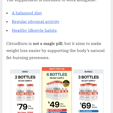
A balanced diet
Regular physical activity
Healthy lifestyle habits
CitrusBurn is
not a magic pill
, but it aims to make
weight loss easier by supporting the body’s natural
fat-burning processes.