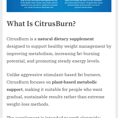
What Is CitrusBurn?
CitrusBurn is a
natural dietary supplement
designed to support healthy weight management by
improving metabolism, increasing fat-burning
potential, and promoting steady energy levels.
Unlike aggressive stimulant-based fat burners,
CitrusBurn focuses on
plant-based metabolic
support
, making it suitable for people who want
gradual, sustainable results rather than extreme
weight-loss methods.
The supplement is intended to work alongside: