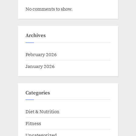
No comments to show.
Archives
February 2026
January 2026
Categories
Diet & Nutrition
Fitness
Uncategorized