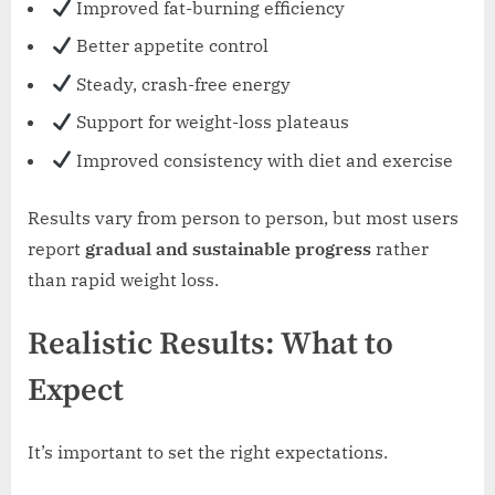
Improved fat-burning efficiency
Better appetite control
Steady, crash-free energy
Support for weight-loss plateaus
Improved consistency with diet and exercise
Results vary from person to person, but most users
report
gradual and sustainable progress
rather
than rapid weight loss.
Realistic Results: What to
Expect
It’s important to set the right expectations.