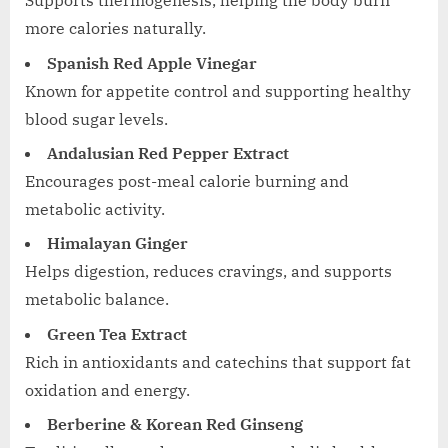
Supports thermogenesis, helping the body burn
more calories naturally.
Spanish Red Apple Vinegar
Known for appetite control and supporting healthy
blood sugar levels.
Andalusian Red Pepper Extract
Encourages post-meal calorie burning and
metabolic activity.
Himalayan Ginger
Helps digestion, reduces cravings, and supports
metabolic balance.
Green Tea Extract
Rich in antioxidants and catechins that support fat
oxidation and energy.
Berberine & Korean Red Ginseng