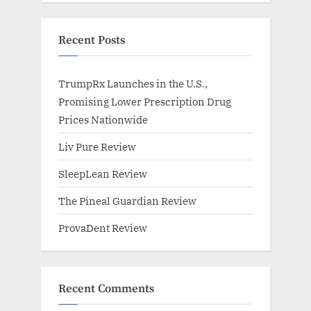
Recent Posts
TrumpRx Launches in the U.S.,
Promising Lower Prescription Drug
Prices Nationwide
Liv Pure Review
SleepLean Review
The Pineal Guardian Review
ProvaDent Review
Recent Comments