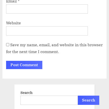
Email
*
Website
Save my name, email, and website in this browser
for the next time I comment.
Search
Search