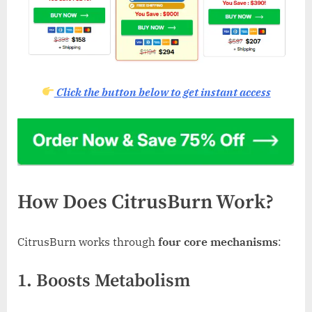
Click the button below to get instant access
How Does CitrusBurn Work?
CitrusBurn works through
four core mechanisms
:
1. Boosts Metabolism