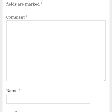
fields are marked
*
Comment
*
Name
*