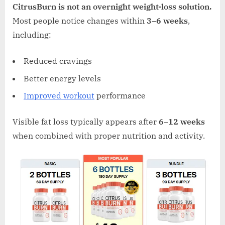
CitrusBurn is not an overnight weight-loss solution.
Most people notice changes within
3–6 weeks
,
including:
Reduced cravings
Better energy levels
Improved workout
performance
Visible fat loss typically appears after
6–12 weeks
when combined with proper nutrition and activity.