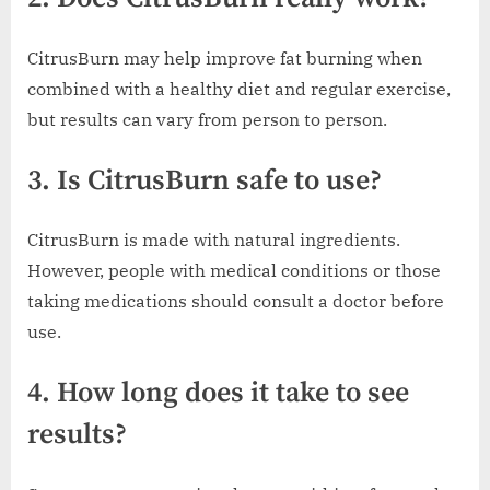
CitrusBurn may help improve fat burning when
combined with a healthy diet and regular exercise,
but results can vary from person to person.
3. Is CitrusBurn safe to use?
CitrusBurn is made with natural ingredients.
However, people with medical conditions or those
taking medications should consult a doctor before
use.
4. How long does it take to see
results?