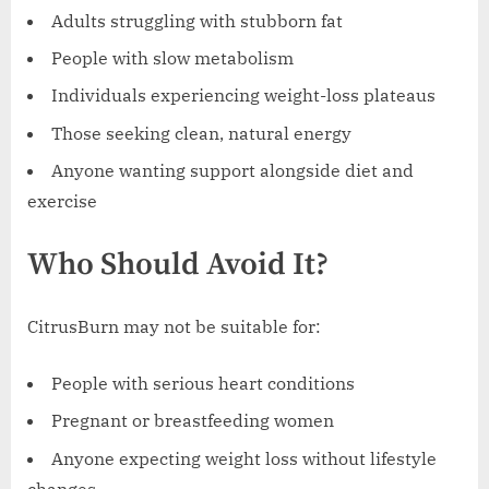
Adults struggling with stubborn fat
People with slow metabolism
Individuals experiencing weight-loss plateaus
Those seeking clean, natural energy
Anyone wanting support alongside diet and
exercise
Who Should Avoid It?
CitrusBurn may not be suitable for:
People with serious heart conditions
Pregnant or breastfeeding women
Anyone expecting weight loss without lifestyle
changes