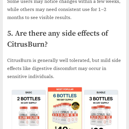
Some users may notice changes within a few weeks,
while others may need consistent use for 1–2
months to see visible results.
5. Are there any side effects of
CitrusBurn?
CitrusBurn is generally well tolerated, but mild side
effects like digestive discomfort may occur in
sensitive individuals.