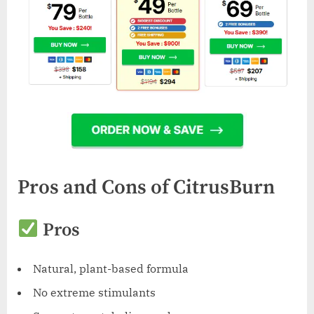
Pros and Cons of CitrusBurn
Pros
Natural, plant-based formula
No extreme stimulants