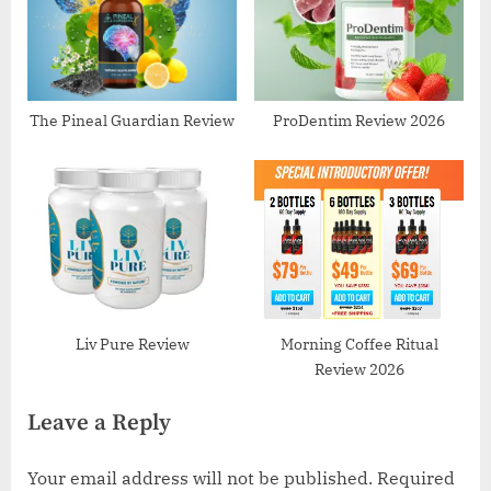
The Pineal Guardian Review
ProDentim Review 2026
Liv Pure Review
Morning Coffee Ritual
Review 2026
Leave a Reply
Your email address will not be published.
Required