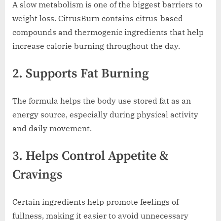
A slow metabolism is one of the biggest barriers to
weight loss. CitrusBurn contains citrus-based
compounds and thermogenic ingredients that help
increase calorie burning throughout the day.
2. Supports Fat Burning
The formula helps the body use stored fat as an
energy source, especially during physical activity
and daily movement.
3. Helps Control Appetite &
Cravings
Certain ingredients help promote feelings of
fullness, making it easier to avoid unnecessary