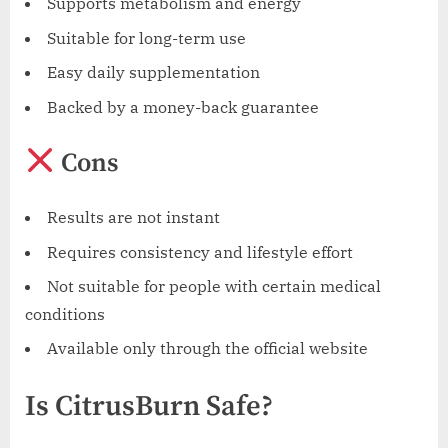
Supports metabolism and energy
Suitable for long-term use
Easy daily supplementation
Backed by a money-back guarantee
Cons
Results are not instant
Requires consistency and lifestyle effort
Not suitable for people with certain medical
conditions
Available only through the official website
Is CitrusBurn Safe?