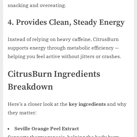
snacking and overeating.
4. Provides Clean, Steady Energy
Instead of relying on heavy caffeine, CitrusBurn
supports energy through metabolic efficiency —
helping you feel active without jitters or crashes.
CitrusBurn Ingredients
Breakdown
Here’s a closer look at the
key ingredients
and why
they matter:
Seville Orange Peel Extract