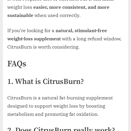
weight loss
easier, more consistent, and more
sustainable
when used correctly.
If you’re looking for a
natural, stimulant-free
weight-loss supplement
with a long refund window,
CitrusBurn is worth considering.
FAQs
1. What is CitrusBurn?
CitrusBurn is a natural fat-burning supplement
designed to support weight loss by boosting
metabolism and promoting fat oxidation.
2. Does CitrusBurn really work?