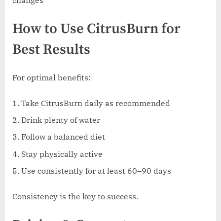
How to Use CitrusBurn for
Best Results
For optimal benefits:
Take CitrusBurn daily as recommended
Drink plenty of water
Follow a balanced diet
Stay physically active
Use consistently for at least 60–90 days
Consistency is the key to success.