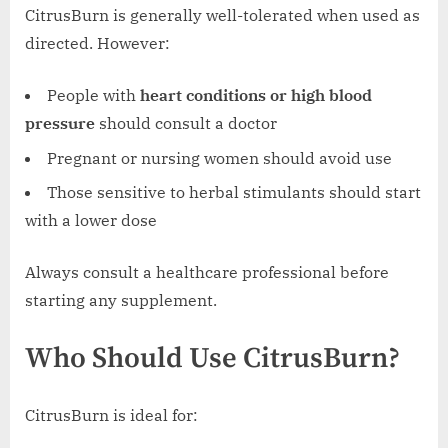
CitrusBurn is generally well-tolerated when used as
directed. However:
People with
heart conditions or high blood
pressure
should consult a doctor
Pregnant or nursing women should avoid use
Those sensitive to herbal stimulants should start
with a lower dose
Always consult a healthcare professional before
starting any supplement.
Who Should Use CitrusBurn?
CitrusBurn is ideal for: