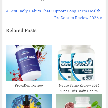
Post
P
Best Daily Habits That Support Long-Term Health
r
N
ProDentim Review 2026
navigation
e
e
Related Posts
v
x
i
t
o
P
u
o
s
s
P
t
o
:
s
t
ProvaDent Review
Neuro Serge Review 2026
:Does This Brain Health
:
Supplement Really Work?