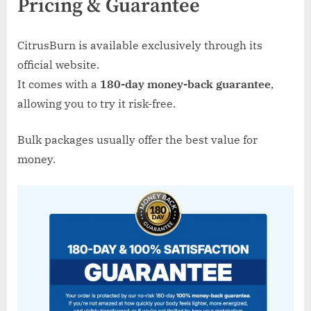
Pricing & Guarantee
CitrusBurn is available exclusively through its
official website.
It comes with a
180-day money-back guarantee
,
allowing you to try it risk-free.
Bulk packages usually offer the best value for
money.