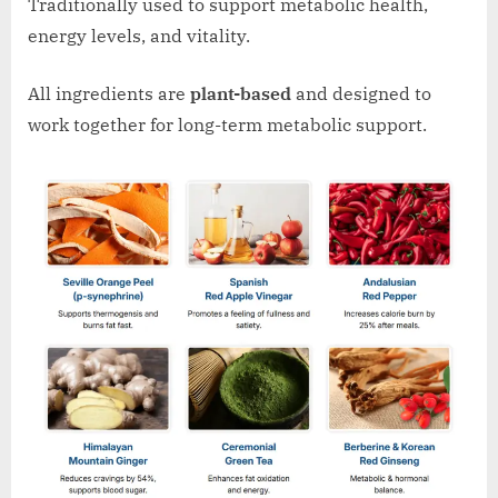
Traditionally used to support metabolic health,
energy levels, and vitality.
All ingredients are
plant-based
and designed to
work together for long-term metabolic support.