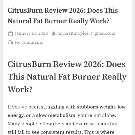
CitrusBurn Review 2026: Does This
Natural Fat Burner Really Work?
Posted
By
January 19, 2026
myhealthtopics7@gmail.com
on
on
No Comments
CitrusBurn
Review
CitrusBurn Review 2026: Does
2026:
Does
This Natural Fat Burner Really
This
Natural
Work?
Fat
Burner
Really
If you’ve been struggling with
stubborn weight, low
Work?
energy, or a slow metabolism
, you’re not alone.
Many people follow diets and exercise plans but
still fail to see consistent results. This is where