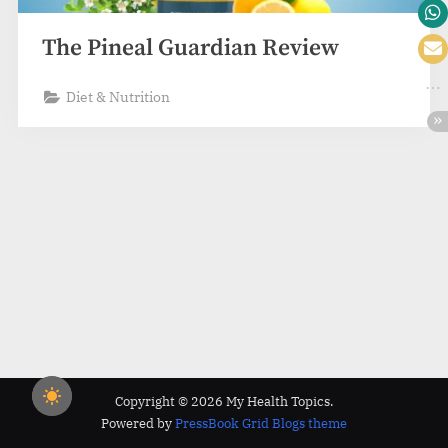
The Pineal Guardian Review
Diet & Nutrition
Copyright © 2026 My Health Topics.
Powered by
PressBook Grid Blogs theme