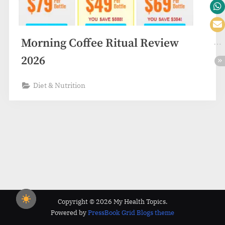
Morning Coffee Ritual Review
2026
Diet & Nutrition
Copyright © 2026 My Health Topics.
Powered by
PressBook Grid Blogs theme