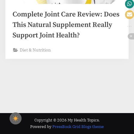
Complete Joint Care Review: Does
This Natural Supplement Really
Support Joint Health?
Diet & Nutrition
Copyright © 2026 My Health Topics.
Powered by
PressBook Grid Blogs theme