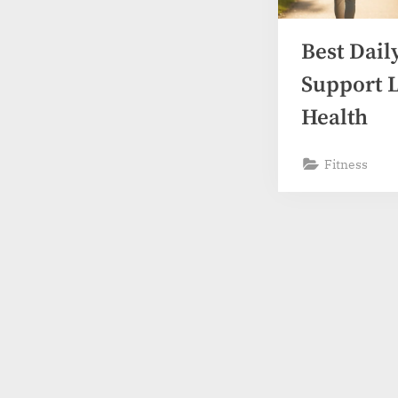
s
Best Dail
Support 
Health
Fitness