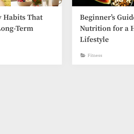
y Habits That
Beginner’s Guid
Long-Term
Nutrition for a 
Lifestyle
Fitness