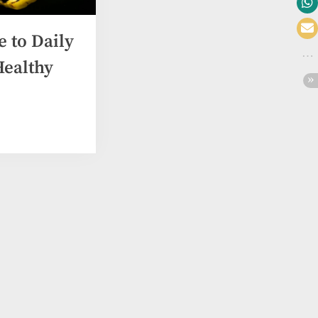
e to Daily
Healthy