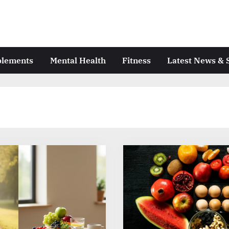
plements
Mental Health
Fitness
Latest News & 