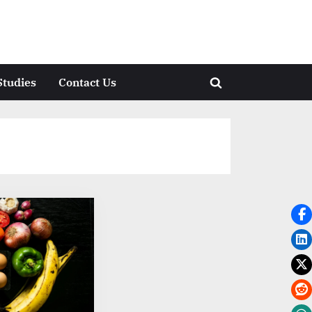
Studies
Contact Us
Toggle
search
form