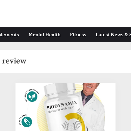
plements
Mental Health
Fitness
Latest News & 
 review