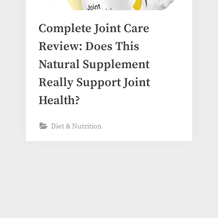
Complete Joint Care
Review: Does This
Natural Supplement
Really Support Joint
Health?
Diet & Nutrition